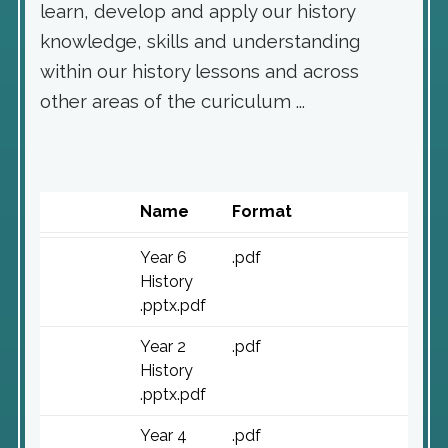
learn, develop and apply our history
knowledge, skills and understanding
within our history lessons and across
other areas of the curiculum ...
Name
Format
Year 6
.pdf
History
.pptx.pdf
Year 2
.pdf
History
.pptx.pdf
Year 4
.pdf