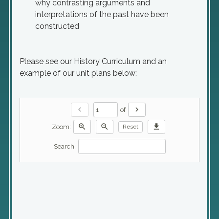
why contrasting arguments and
interpretations of the past have been
constructed
Please see our History Curriculum and an
example of our unit plans below:
chevron_left
chevron_right
of
zoom_in
zoom_out
download
Zoom:
Reset
Search: