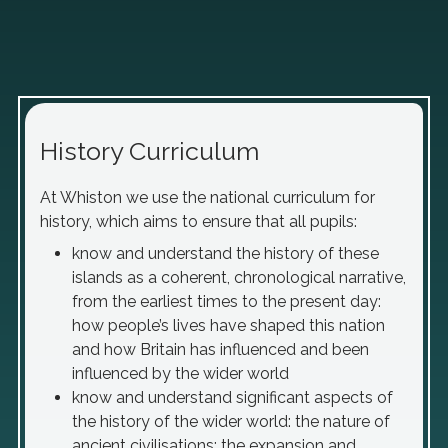
History Curriculum
At Whiston we use the national curriculum for
history, which aims to ensure that all pupils:
know and understand the history of these
islands as a coherent, chronological narrative,
from the earliest times to the present day:
how people’s lives have shaped this nation
and how Britain has influenced and been
influenced by the wider world
know and understand significant aspects of
the history of the wider world: the nature of
ancient civilisations; the expansion and