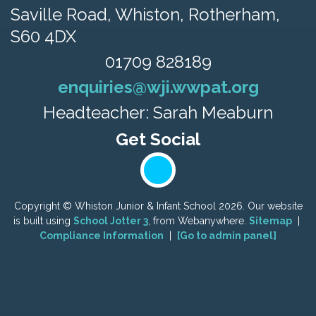
Saville Road,
Whiston, Rotherham,
S60 4DX
01709 828189
enquiries@wji.wwpat.org
Headteacher: Sarah Meaburn
Copyright ©
Whiston Junior & Infant School
2026.
Our website
is built using
School Jotter 3
, from Webanywhere.
Sitemap
|
Compliance Information
|
[Go to admin panel]