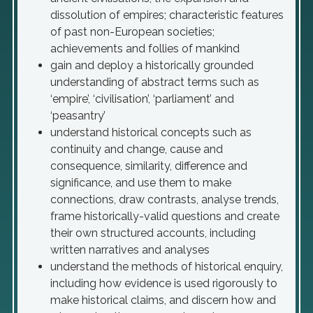
dissolution of empires; characteristic features
of past non-European societies;
achievements and follies of mankind
gain and deploy a historically grounded
understanding of abstract terms such as
‘empire’, ‘civilisation’, ‘parliament’ and
‘peasantry’
understand historical concepts such as
continuity and change, cause and
consequence, similarity, difference and
significance, and use them to make
connections, draw contrasts, analyse trends,
frame historically-valid questions and create
their own structured accounts, including
written narratives and analyses
understand the methods of historical enquiry,
including how evidence is used rigorously to
make historical claims, and discern how and