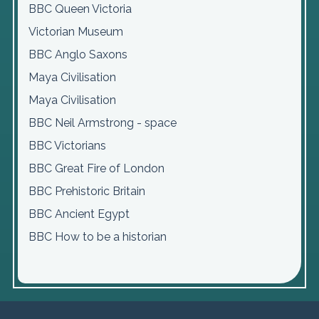
BBC Queen Victoria
Victorian Museum
BBC Anglo Saxons
Maya Civilisation
Maya Civilisation
BBC Neil Armstrong - space
BBC Victorians
BBC Great Fire of London
BBC Prehistoric Britain
BBC Ancient Egypt
BBC How to be a historian