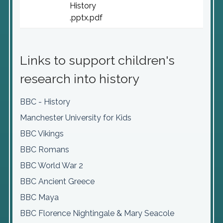
History
.pptx.pdf
Links to support children's
research into history
BBC - History
Manchester University for Kids
BBC Vikings
BBC Romans
BBC World War 2
BBC Ancient Greece
BBC Maya
BBC Florence Nightingale & Mary Seacole