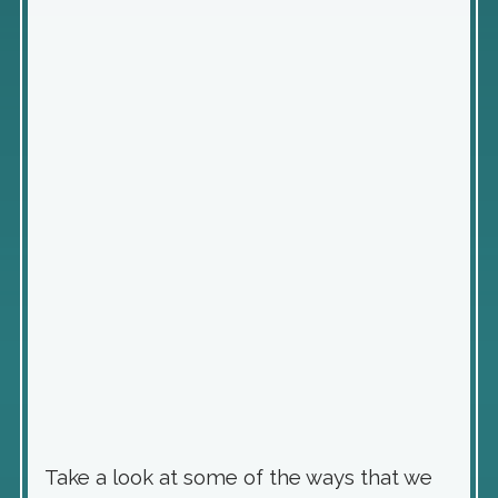
Take a look at some of the ways that we