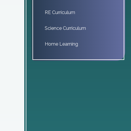
RE Curriculum
Science Curriculum
Home Learning