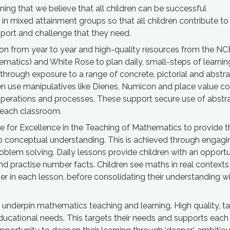
ng that we believe that all children can be successful
 in mixed attainment groups so that all children contribute to
pport and challenge that they need.
sion from year to year and high-quality resources from the 
ematics) and White Rose to plan daily, small-steps of learnin
through exposure to a range of concrete, pictorial and abstr
ren use manipulatives like Dienes, Numicon and place value co
perations and processes. These support secure use of abstr
n each classroom.
e for Excellence in the Teaching of Mathematics to provide t
 conceptual understanding. This is achieved through engagi
problem solving. Daily lessons provide children with an opportu
nd practise number facts. Children see maths in real contexts
er in each lesson, before consolidating their understanding w
n underpin mathematics teaching and learning. High quality, ta
educational needs. This targets their needs and supports eac