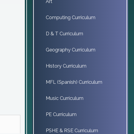
Art
Computing Curriculum
D & T Curriculum
Geography Curriculum
History Curriculum
MFL (Spanish) Curriculum
Music Curriculum
PE Curriculum
PSHE & RSE Curriculum