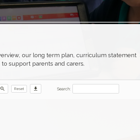
verview, our long term plan, curriculum statement
n to support parents and carers.
zoom_out
download
Search:
Reset