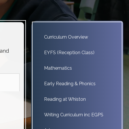
Curriculum Overview
 and
EYFS (Reception Class)
Mathematics
Early Reading & Phonics
Reading at Whiston
Writing Curriculum inc EGPS