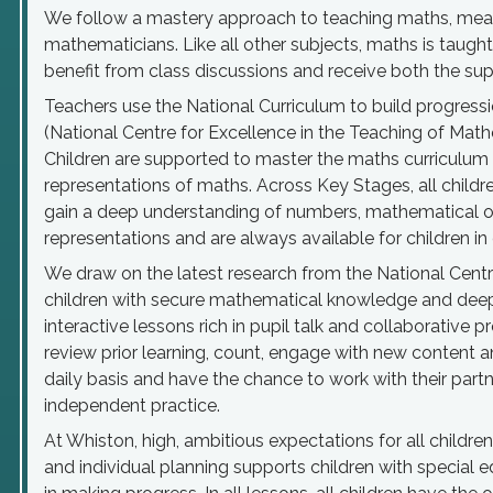
We follow a mastery approach to teaching maths, meani
mathematicians. Like all other subjects, maths is taught
benefit from class discussions and receive both the su
Teachers use the National Curriculum to build progres
(National Centre for Excellence in the Teaching of Math
Children are supported to master the maths curriculum 
representations of maths. Across Key Stages, all child
gain a deep understanding of numbers, mathematical o
representations and are always available for children i
We draw on the latest research from the National Centr
children with secure mathematical knowledge and deep
interactive lessons rich in pupil talk and collaborative 
review prior learning, count, engage with new content a
daily basis and have the chance to work with their partn
independent practice.
At Whiston, high, ambitious expectations for all childre
and individual planning supports children with special 