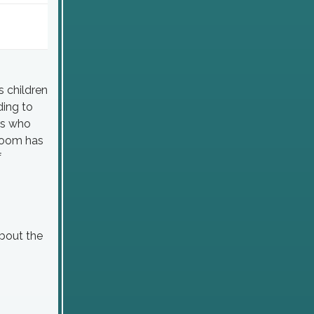
s children
ding to
rs who
sroom has
f
bout the