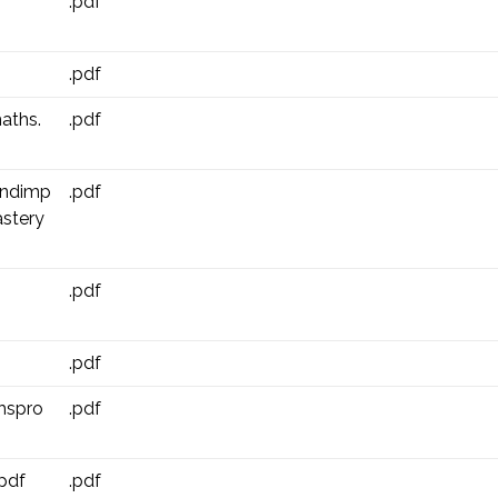
.pdf
.pdf
aths.
.pdf
andimp
.pdf
stery
.pdf
.pdf
hspro
.pdf
pdf
.pdf