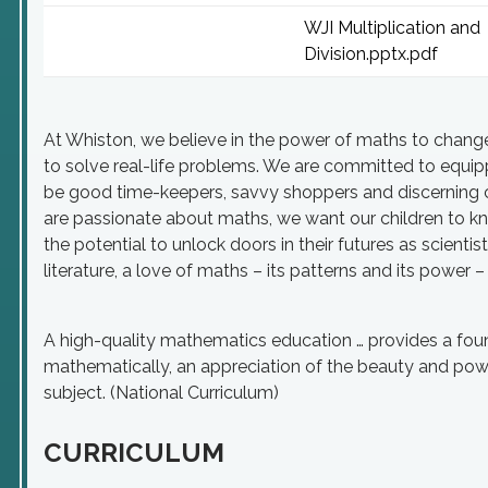
WJI Multiplication and
Division.pptx.pdf
At Whiston, we believe in the power of maths to change 
to solve real-life problems. We are committed to equi
be good time-keepers, savvy shoppers and discerning c
are passionate about maths, we want our children to kn
the potential to unlock doors in their futures as scientis
literature, a love of maths – its patterns and its power – 
A high-quality mathematics education … provides a found
mathematically, an appreciation of the beauty and pow
subject. (National Curriculum)
CURRICULUM