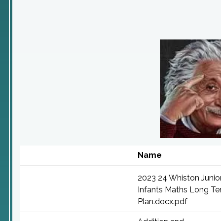
Name
2023 24 Whiston Junio
Infants Maths Long T
Plan.docx.pdf