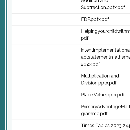
Addition and
Subtraction.pptx.pdf
FDP.pptx.pdf
Helpingyourchildwithm
pdf
intentimplementation
actstatementmathsma
2023.pdf
Multiplication and
Division.pptx.pdf
Place Value.pptx.pdf
PrimaryAdvantageMat
gramme.pdf
Times Tables 2023 24.