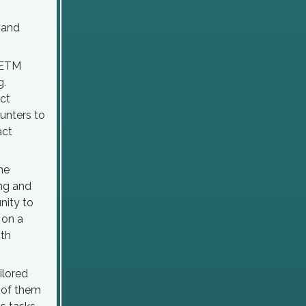
 and
NCETM
g.
act
unters to
act
he
ng and
nity to
 on a
ith
ilored
h of them