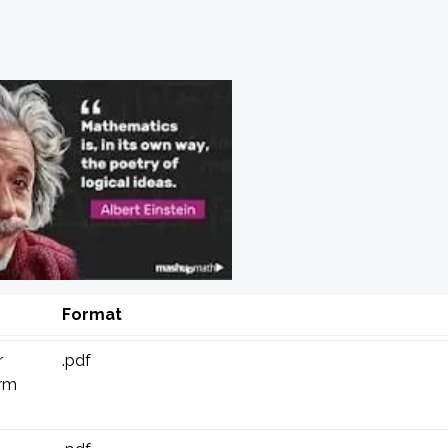
Format
r
.pdf
erm