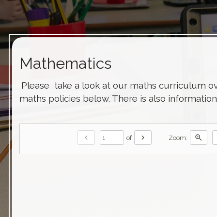
Mathematics
Please take a look at our maths curriculum o
maths policies below. There is also informatio
chevron_left
chevron_right
zoom_in
of
Zoom: