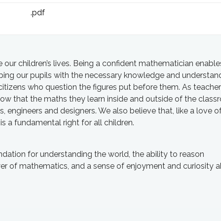
.pdf
our children’s lives. Being a confident mathematician enable
pping our pupils with the necessary knowledge and understan
itizens who question the figures put before them. As teache
ow that the maths they learn inside and outside of the clas
ts, engineers and designers. We also believe that, like a love o
is a fundamental right for all children.
ation for understanding the world, the ability to reason
er of mathematics, and a sense of enjoyment and curiosity a