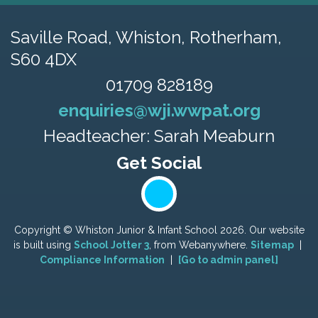
Saville Road,
Whiston, Rotherham,
S60 4DX
01709 828189
enquiries@wji.wwpat.org
Headteacher: Sarah Meaburn
Copyright ©
Whiston Junior & Infant School
2026.
Our website
is built using
School Jotter 3
, from Webanywhere.
Sitemap
|
Compliance Information
|
[Go to admin panel]