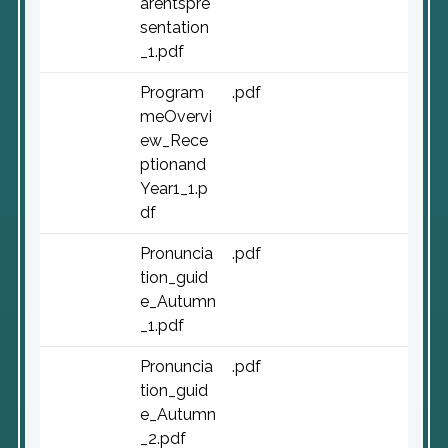
arentspre
sentation
_1.pdf
Program
.pdf
meOvervi
ew_Rece
ptionand
Year1_1.p
df
Pronuncia
.pdf
tion_guid
e_Autumn
_1.pdf
Pronuncia
.pdf
tion_guid
e_Autumn
_2.pdf