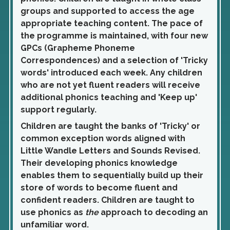
groups and supported to access the age
appropriate teaching content. The pace of
the programme is maintained, with four new
GPCs (Grapheme Phoneme
Correspondences) and a selection of 'Tricky
words' introduced each week. Any children
who are not yet fluent readers will receive
additional phonics teaching and 'Keep up'
support regularly.
Children are taught the banks of 'Tricky' or
common exception words aligned with
Little Wandle Letters and Sounds Revised.
Their developing phonics knowledge
enables them to sequentially build up their
store of words to become fluent and
confident readers. Children are taught to
use phonics as
the
approach to decoding an
unfamiliar word.