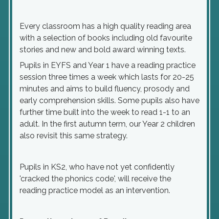
Every classroom has a high quality reading area
with a selection of books including old favourite
stories and new and bold award winning texts.
Pupils in EYFS and Year 1 have a reading practice
session three times a week which lasts for 20-25
minutes and aims to build fluency, prosody and
early comprehension skills. Some pupils also have
further time built into the week to read 1-1 to an
adult. In the first autumn term, our Year 2 children
also revisit this same strategy.
Pupils in KS2, who have not yet confidently
'cracked the phonics code', will receive the
reading practice model as an intervention.