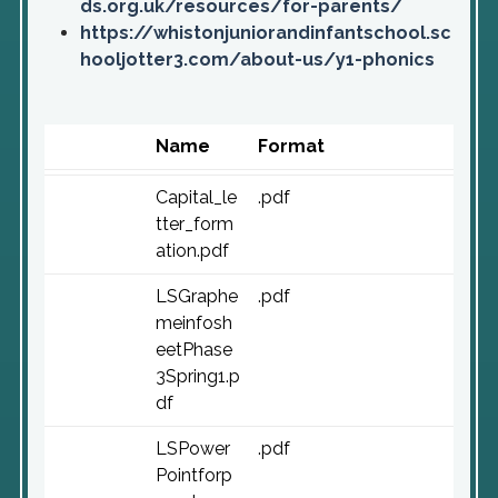
ds.org.uk/resources/for-parents/
https://whistonjuniorandinfantschool.sc
hooljotter3.com/about-us/y1-phonics
Name
Format
Capital_le
.pdf
tter_form
ation.pdf
LSGraphe
.pdf
meinfosh
eetPhase
3Spring1.p
df
LSPower
.pdf
Pointforp