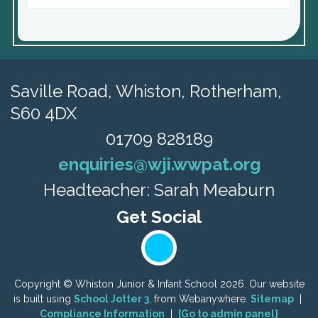
Saville Road,
Whiston, Rotherham,
S60 4DX
01709 828189
enquiries@wji.wwpat.org
Headteacher: Sarah Meaburn
Copyright ©
Whiston Junior & Infant School
2026.
Our website
is built using
School Jotter 3
, from Webanywhere.
Sitemap
|
Compliance Information
|
[Go to admin panel]