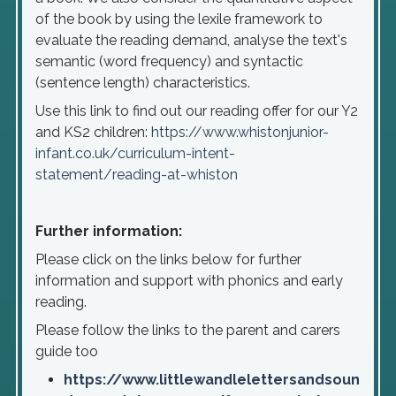
of the book by using the lexile framework to
evaluate the reading demand, analyse the text's
semantic (word frequency) and syntactic
(sentence length) characteristics.
Use this link to find out our reading offer for our Y2
and KS2 children:
https://www.whistonjunior-
infant.co.uk/curriculum-intent-
statement/reading-at-whiston
Further information:
Please click on the links below for further
information and support with phonics and early
reading.
Please follow the links to the parent and carers
guide too
https://www.littlewandlelettersandsoun