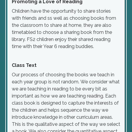
Promoting a Love of Reading
Children have the opportunity to share stories
with friends and ss well as choosing books from
the classroom to share at home, they are also
timetabled to choose a sharing book from the
library. FS2 children enjoy their shared reading
time with their Year 6 reading buddies.
Class Text
Our process of choosing the books we teach in
each year group is not random. We consider what
we are teaching in reading to be every bit as
important as how we are teaching reading. Each
class book is designed to capture the interests of
the children and helps sequence the way we
introduce knowledge in other curriculum areas.
This is the qualitative aspect of the way we select
a book. We also consider the quantitative aspect