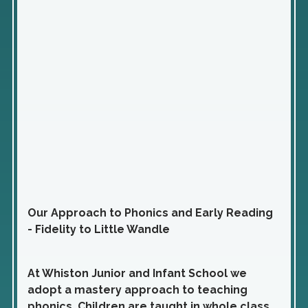
Our Approach to Phonics and Early Reading
- Fidelity to Little Wandle
At Whiston Junior and Infant School we
adopt a mastery approach to teaching
phonics. Children are taught in whole class