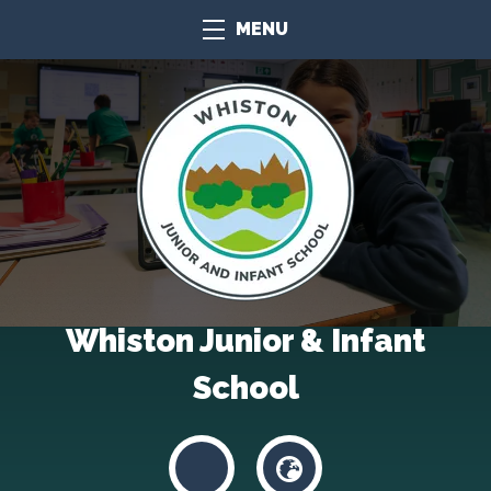
MENU
Whiston Junior & Infant
School