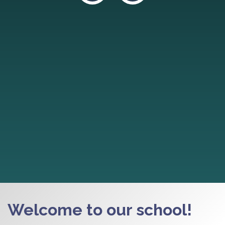
Welcome to our school!