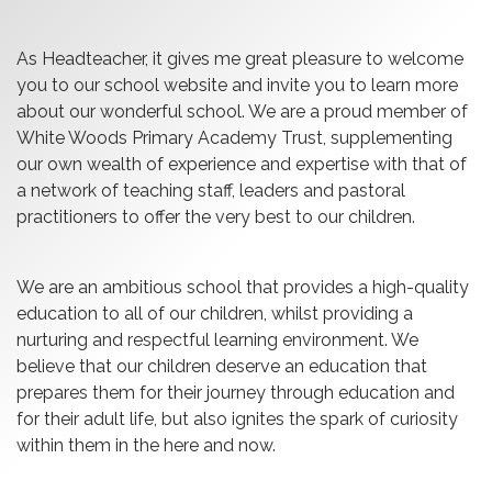
As Headteacher, it gives me great pleasure to welcome
you to our school website and invite you to learn more
about our wonderful school. We are a proud member of
White Woods Primary Academy Trust, supplementing
our own wealth of experience and expertise with that of
a network of teaching staff, leaders and pastoral
practitioners to offer the very best to our children.
We are an ambitious school that provides a high-quality
education to all of our children, whilst providing a
nurturing and respectful learning environment. We
believe that our children deserve an education that
prepares them for their journey through education and
for their adult life, but also ignites the spark of curiosity
within them in the here and now.