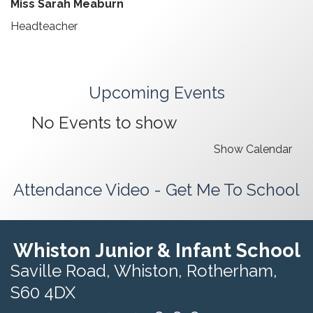
Miss Sarah Meaburn
Headteacher
Upcoming Events
No Events to show
Show Calendar
Attendance Video - Get Me To School
Whiston Junior & Infant School
Saville Road,
Whiston, Rotherham,
S60 4DX