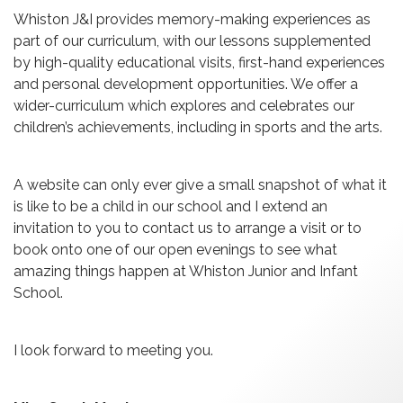
Whiston J&I provides memory-making experiences as
part of our curriculum, with our lessons supplemented
by high-quality educational visits, first-hand experiences
and personal development opportunities. We offer a
wider-curriculum which explores and celebrates our
children’s achievements, including in sports and the arts.
A website can only ever give a small snapshot of what it
is like to be a child in our school and I extend an
invitation to you to contact us to arrange a visit or to
book onto one of our open evenings to see what
amazing things happen at Whiston Junior and Infant
School.
I look forward to meeting you.