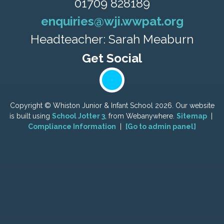
01709 828189
enquiries@wji.wwpat.org
Headteacher: Sarah Meaburn
Copyright ©
Whiston Junior & Infant School
2026.
Our website
is built using
School Jotter 3
, from Webanywhere.
Sitemap
|
Compliance Information
|
[Go to admin panel]